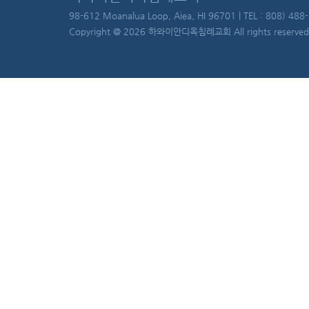
98-612 Moanalua Loop, Aiea, HI 96701 | TEL : 808) 488
Copyright @ 2026 하와이안디옥침례교회 All rights reserved.