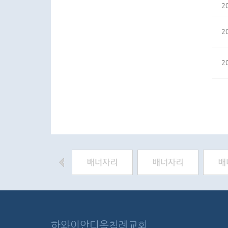
2
2
2
하와이안디옥침례교회