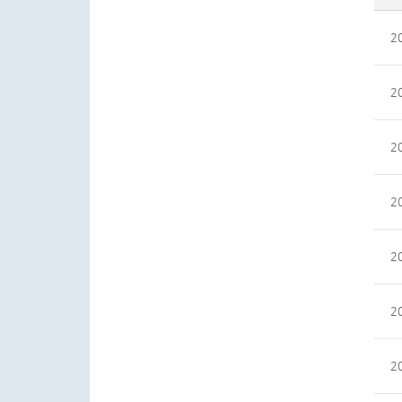
2
2
2
2
2
2
2