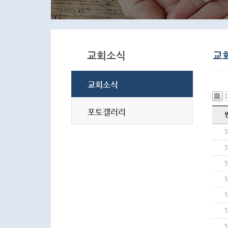
5
5
5
5
5
5
5