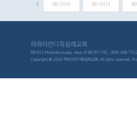
하와이안디옥침례교회
98-612 Moanalua Loop, Aiea, HI 96701 | TEL : 808) 488-755
Copyright @ 2026 하와이안디옥침례교회 All rights reserved. Pr