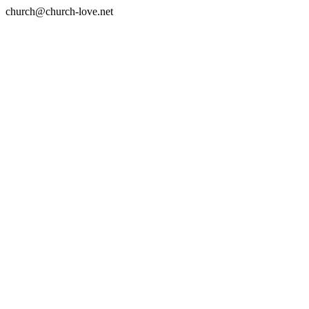
church@church-love.net